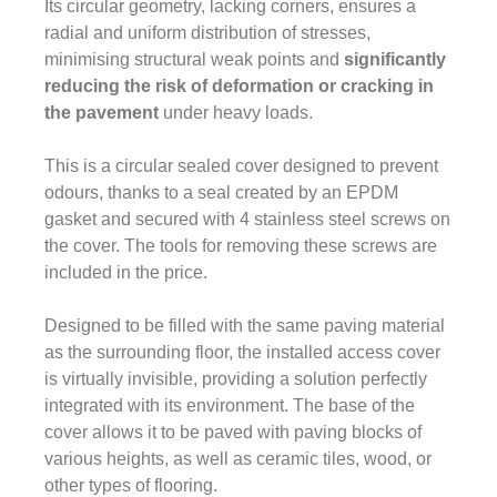
Its circular geometry, lacking corners, ensures a
radial and uniform distribution of stresses,
minimising structural weak points and
significantly
reducing the risk of deformation or cracking in
the pavement
under heavy loads.
This is a circular sealed cover designed to prevent
odours, thanks to a seal created by an EPDM
gasket and secured with 4 stainless steel screws on
the cover. The tools for removing these screws are
included in the price.
Designed to be filled with the same paving material
as the surrounding floor, the installed access cover
is virtually invisible, providing a solution perfectly
integrated with its environment. The base of the
cover allows it to be paved with paving blocks of
various heights, as well as ceramic tiles, wood, or
other types of flooring.