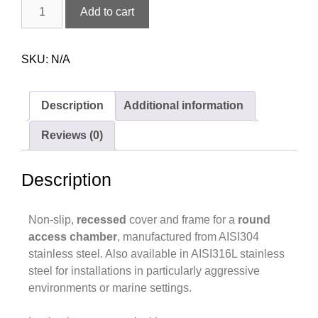
Add to cart
SKU:
N/A
Description
Additional information
Reviews (0)
Description
Non-slip,
recessed
cover and frame for a
round
access chamber
, manufactured from AISI304
stainless steel. Also available in AISI316L stainless
steel for installations in particularly aggressive
environments or marine settings.