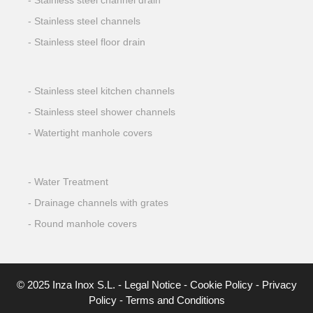
Stainless steel channel drain
Stainless steel channels
Stainless steel floor drain
Stainless steel kitchen channels
Stainless steel shower channels
Watertight manhole covers
Water Treatment
Drainage channels with grates
Round manhole covers
© 2025 Inza Inox S.L. -
Legal Notice
-
Cookie Policy
-
Privacy
Policy
-
Terms and Conditions