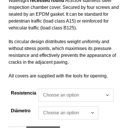
Watertight
recessed
round
AISI304 stainless steel
inspection chamber cover. Secured by four screws and
sealed by an EPDM gasket. It can be standard for
pedestrian traffic (load class A15) or reinforced for
vehicular traffic (load class B125).
Its circular design distributes weight uniformly and
without stress points, which maximises its pressure
resistance and effectively prevents the appearance of
cracks in the adjacent paving.
All covers are supplied with the tools for opening.
Resistencia
Diámetro