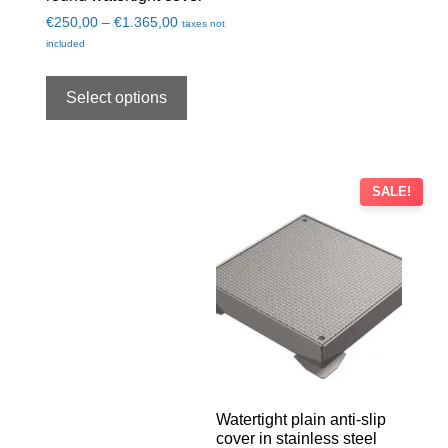
€
250,00
–
€
1.365,00
taxes not
included
Select options
SALE!
Watertight plain anti-slip
cover in stainless steel