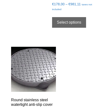
€
178,00
–
€
981,11
taxes not
included
Select options
Round stainless steel
watertight anti-slip cover