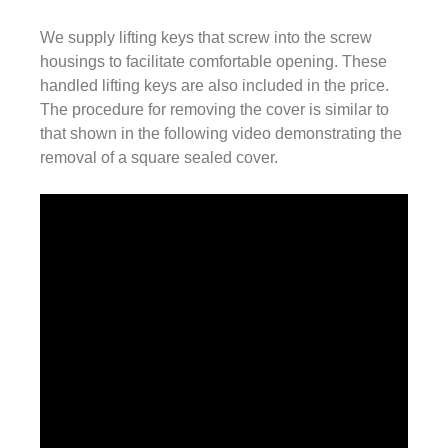
We supply lifting keys that screw into the screw
housings to facilitate comfortable opening. These
handled lifting keys are also included in the price.
The procedure for removing the cover is similar to
that shown in the following video demonstrating the
removal of a square sealed cover.