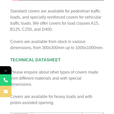
Standard covers are available for pedestrian traffic
loads, and specially reinforced covers for vehicular
traffic loads. We offer covers for load classes A15,
B125, C250, and D400.
Covers are available from stock in various
dimensions, from 300x300mm up to 1000x1000mm.
TECHNICAL DATASHEET
←
Please enquire about other types of covers made
from different materials and with special
dimensions.
Covers are available for heavy loads and with
piston-assisted opening.