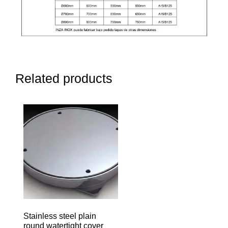
Related products
Stainless steel plain
round watertight cover