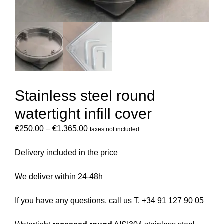
Stainless steel round
watertight infill cover
€
250,00
–
€
1.365,00
taxes not included
Delivery included in the price
We deliver within 24-48h
If you have any questions, call us T. +34 91 127 90 05