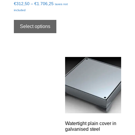
€
312,50
–
€
1.706,25
taxes not
included
Select options
Watertight plain cover in
galvanised steel