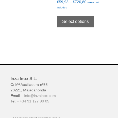
€
59,98
–
€
720,80
taxes not
included
Select options
Inza Inox S.L.
C/ Mª Auxiliadora nº35
28221, Majadahonda
Email:
info@inzainox.com
Tel:
+34 91 127 90 05