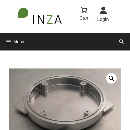
Cart
Login
Menu