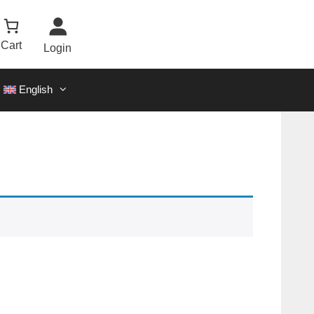
Cart
Login
English