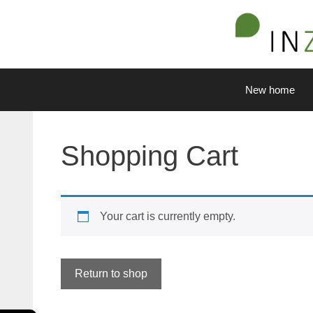
Skip
to
content
New home
Shopping Cart
Your cart is currently empty.
Return to shop