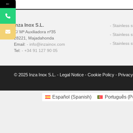
←
Inza Inox S.L.
Stainless s
C/ Mª Auxiliadora nº35
Stainless 
28221, Majadahonda
Stainless s
Email:
info@inzainox.com
Tel:
+34 91 127 90 05
© 2025 Inza Inox S.L. -
Legal Notice
-
Cookie Policy
-
Privacy
Español
(
Spanish
)
Português
(
P