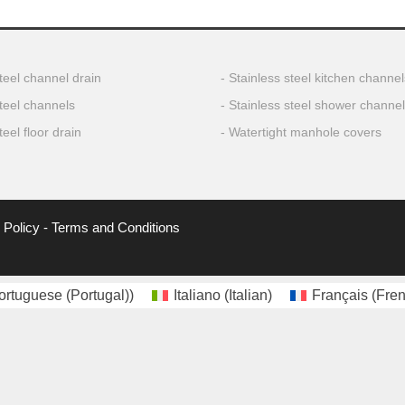
teel channel drain
Stainless steel kitchen channel
steel channels
Stainless steel shower channe
teel floor drain
Watertight manhole covers
 Policy
-
Terms and Conditions
ortuguese (Portugal)
)
Italiano
(
Italian
)
Français
(
Fre