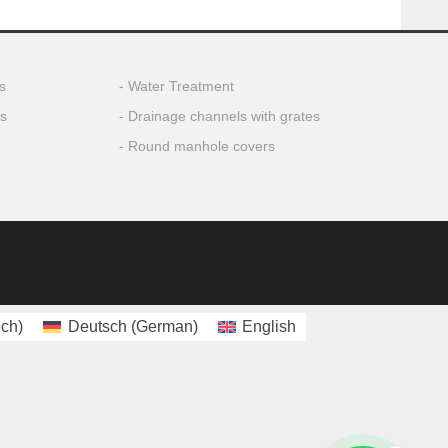
s
Water Treatment
ls
Drainage channels with grates
Round manhole covers
nch
)
Deutsch
(
German
)
English