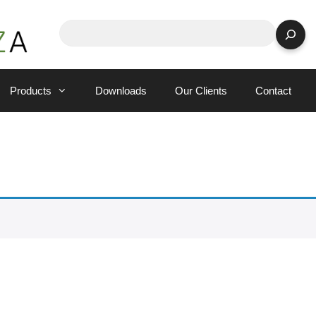
Search
Products
Downloads
Our Clients
Contact