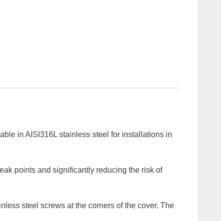
le in AISI316L stainless steel for installations in
eak points and significantly reducing the risk of
inless steel screws at the corners of the cover. The