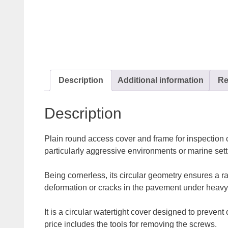
Description
Additional information
Re
Description
Plain round access cover and frame for inspection c
particularly aggressive environments or marine sett
Being cornerless, its circular geometry ensures a ra
deformation or cracks in the pavement under heavy
It is a circular watertight cover designed to preven
price includes the tools for removing the screws.