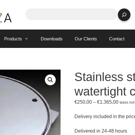
Search
Products
Downloads
Our Clients
Contact
Stainless s
watertight 
Price
€
250,00
–
€
1.365,00
taxes not
range:
€250,0
Delivery included in the pric
through
€1.365,
Delivered in 24-48 hours