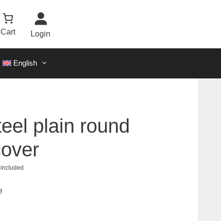
Cart
Login
English
teel plain round
cover
 included
0
e
00