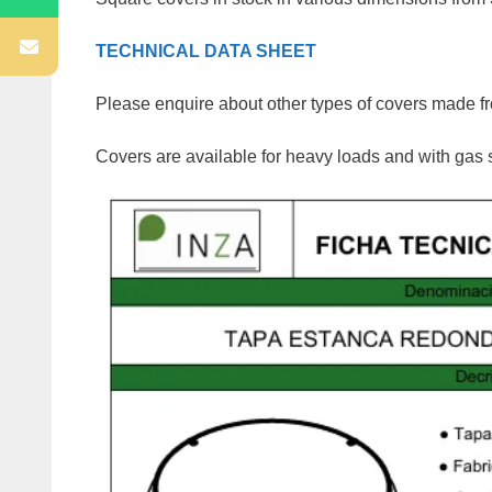
TECHNICAL DATA SHEET
Please enquire about other types of covers made fro
Covers are available for heavy loads and with gas 