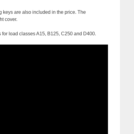
g keys are also included in the price. The
ht cover.
vers for load classes A15, B125, C250 and D400.