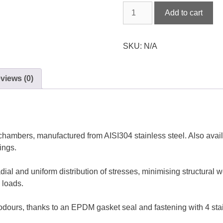
Stainless
Add to cart
steel
plain
round
SKU:
N/A
watertight
cover
views (0)
quantity
hambers, manufactured from AISI304 stainless steel. Also availab
ings.
dial and uniform distribution of stresses, minimising structural w
 loads.
t odours, thanks to an EPDM gasket seal and fastening with 4 sta