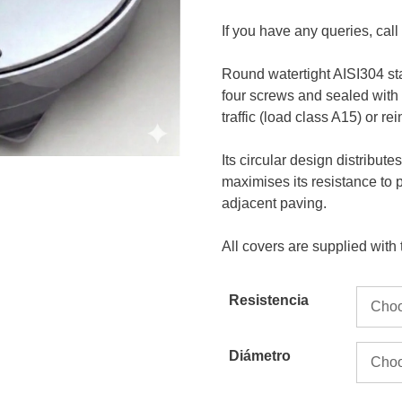
If you have any queries, cal
Round watertight AISI304 st
four screws and sealed with
traffic (load class A15) or re
Its circular design distribut
maximises its resistance to 
adjacent paving.
All covers are supplied with
Resistencia
Diámetro