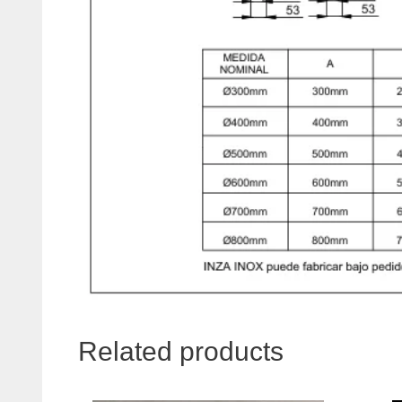
Related products