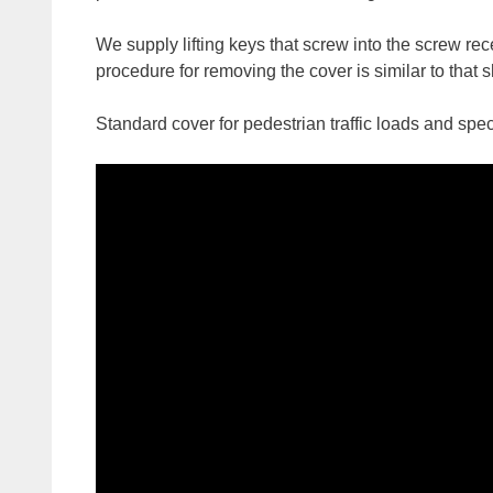
We supply lifting keys that screw into the screw re
procedure for removing the cover is similar to that
Standard cover for pedestrian traffic loads and spec