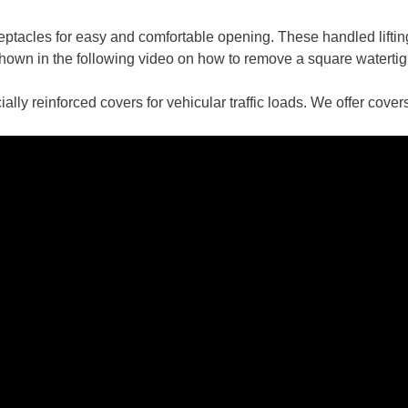
ceptacles for easy and comfortable opening. These handled liftin
 shown in the following video on how to remove a square watertig
ially reinforced covers for vehicular traffic loads. We offer co