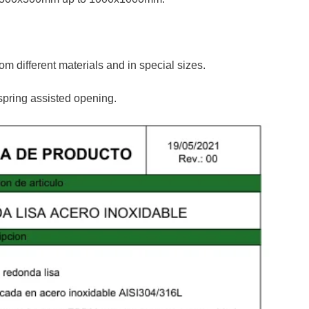
m different materials and in special sizes.
spring assisted opening.