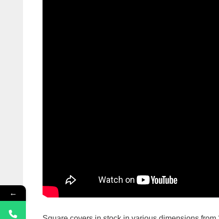
←
Square covers in stock in various dimensions f