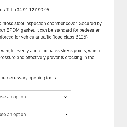
l us Tel. +34 91 127 90 05
ainless steel inspection chamber cover. Secured by
 an EPDM gasket. It can be standard for pedestrian
inforced for vehicular traffic (load class B125).
es weight evenly and eliminates stress points, which
pressure and effectively prevents cracking in the
 the necessary opening tools.